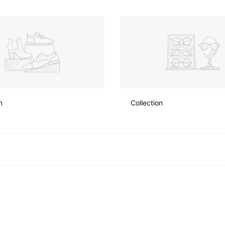
n
Collection