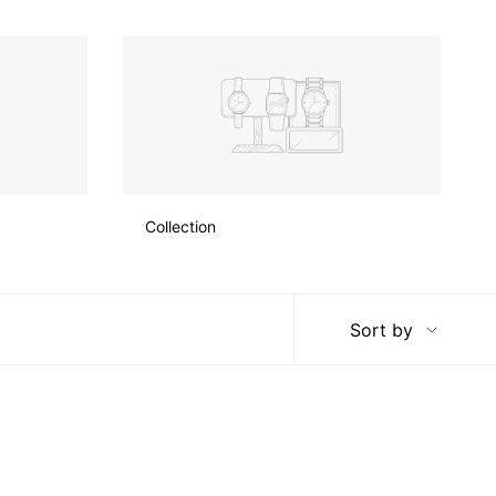
Collection
Sort
Sort by
by