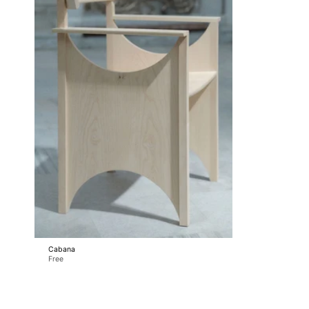
Cabana
Free