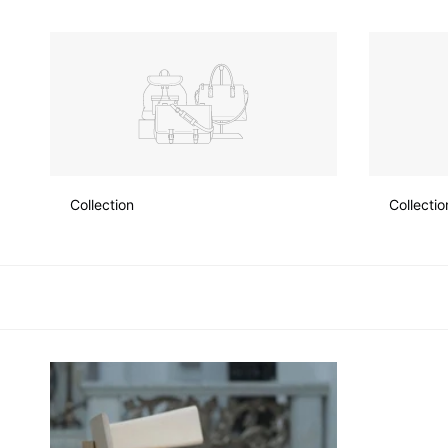
Skip
to
content
Collection
Collectio